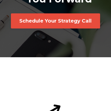
Schedule Your Strategy Call