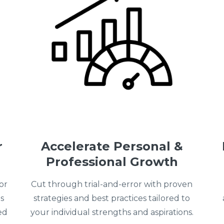
r
Accelerate Personal &
Professional Growth
or
Cut through trial-and-error with proven
s
strategies and best practices tailored to
ed
your individual strengths and aspirations.