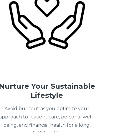
Nurture Your Sustainable
Lifestyle
Avoid burnout as you optimize your
approach to patient care, personal well-
being, and financial health for a long,