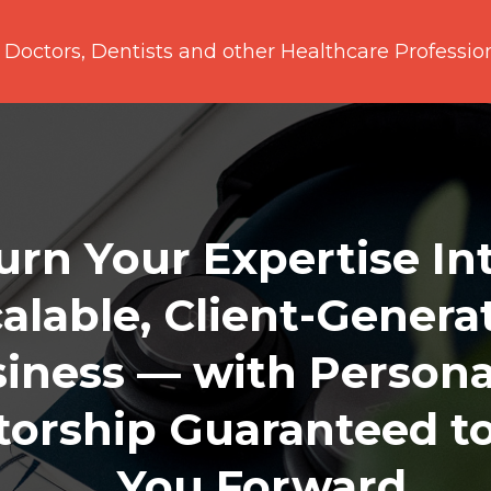
 Doctors, Dentists and other Healthcare Professio
urn Your Expertise In
alable, Client-Genera
iness — with Persona
orship Guaranteed t
You Forward