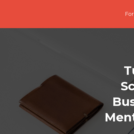
For
T
Sc
Bus
Ment