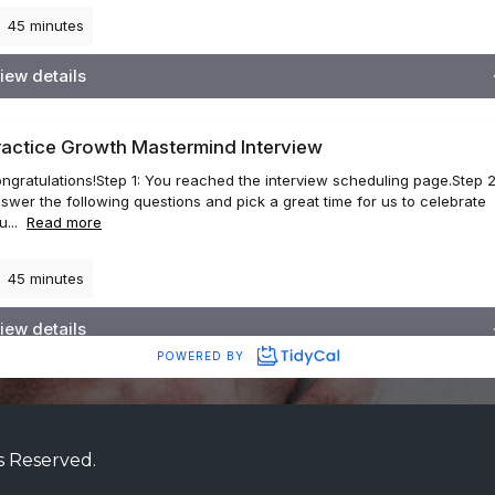
s Reserved.