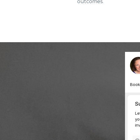
outcomes.