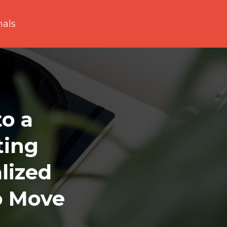
nals
to a
ting
lized
o Move