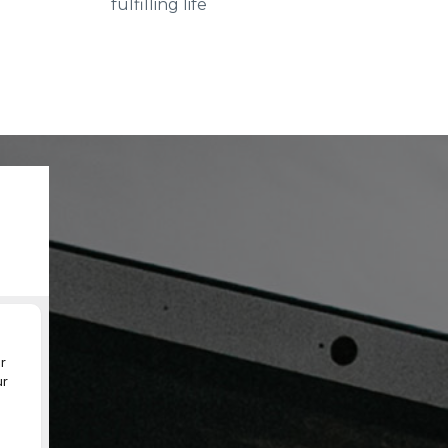
fulfilling life