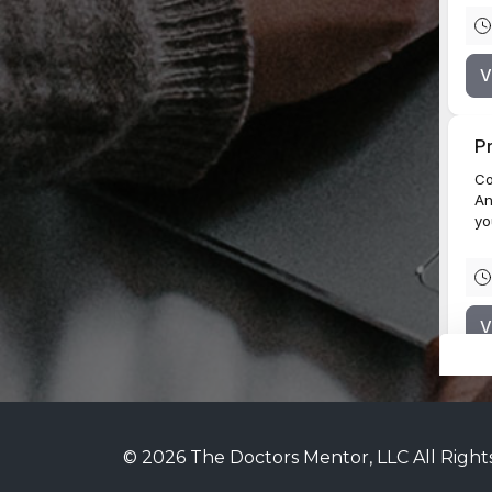
© 2026 The Doctors Mentor, LLC All Right