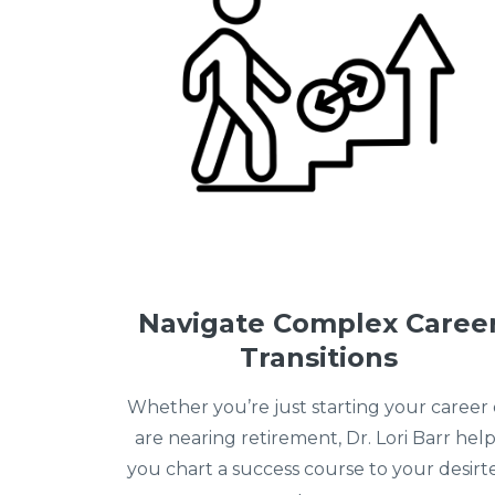
Navigate Complex Caree
Transitions
Whether you’re just starting your career 
are nearing retirement, Dr. Lori Barr help
you chart a success course to your desirt